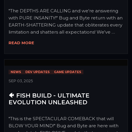
"The DEPTHS ARE CALLING and we're answering 
with PURE INSANITY!" Bug and Byte return with an 
EARTH-SHATTERING update that obliterates every 
limitation and shatters all expectations! We've 
descended into the darkest corners of Dopamis, 
READ MORE
turbo-charged every system, and emerged with 
content so LEGENDARY it defies logic! Prepare 
your vessels, Siphers - this isn't just diving deeper, 
it's PLUNGING INTO ABSOLUTE MAYHEM! 🌊⚡
NEWS
DEV UPDATES
GAME UPDATES
SEP 03, 2025
🐠 FISH BUILD - ULTIMATE
EVOLUTION UNLEASHED
"This is the SPECTACULAR COMEBACK that will 
BLOW YOUR MIND!" Bug and Byte are here with 