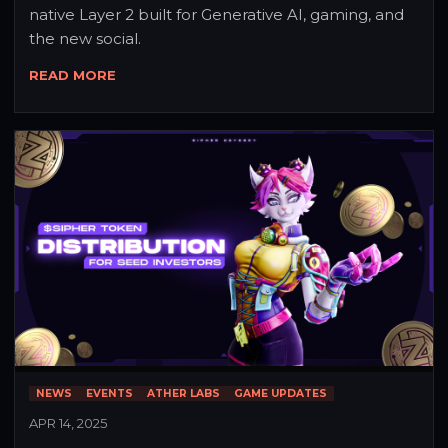
native Layer 2 built for Generative AI, gaming, and 
the new social.
READ MORE
NEWS
EVENTS
ATHER LABS
GAME UPDATES
APR 14, 2025