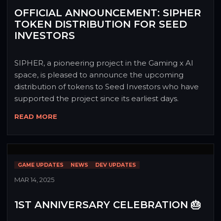
OFFICIAL ANNOUNCEMENT: SIPHER
TOKEN DISTRIBUTION FOR SEED
INVESTORS
SIPHER, a pioneering project in the Gaming x AI 
space, is pleased to announce the upcoming 
distribution of tokens to Seed Investors who have 
supported the project since its earliest days.
READ MORE
GAME UPDATES
NEWS
DEV UPDATES
MAR 14, 2025
1ST ANNIVERSARY CELEBRATION 🎂