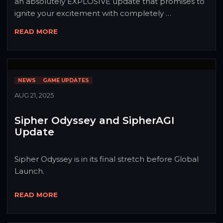
an absolutely EXPLOSIVE update that promises to 
ignite your excitement with completely 
revolutionary gameplay and an irresistibly 
READ MORE
captivating interface! After months of 
development, we're unleashing a tidal wave of 
features that will transform everything you know 
about Sipheria! Get ready to be AMAZED - this isn't 
NEWS
GAME UPDATES
just an update, it's a REVOLUTION! 🐟✨
AUG 21, 2025
Sipher Odyssey and SipherAGI
Update
Sipher Odyssey is in its final stretch before Global 
Launch.
READ MORE