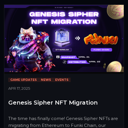
with up to $200 in $SIPHER each week. Whether 
you're building your channel or sharing your first 
boss fight, we want to see it.
GAME UPDATES
NEWS
EVENTS
APR 17, 2025
Genesis Sipher NFT Migration
The time has finally come! Genesis Sipher NFTs are 
migrating from Ethereum to Funki Chain, our 