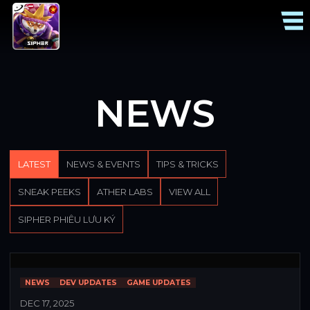
NEWS
LATEST
NEWS & EVENTS
TIPS & TRICKS
SNEAK PEEKS
ATHER LABS
VIEW ALL
SIPHER PHIÊU LƯU KÝ
NEWS
DEV UPDATES
GAME UPDATES
DEC 17, 2025