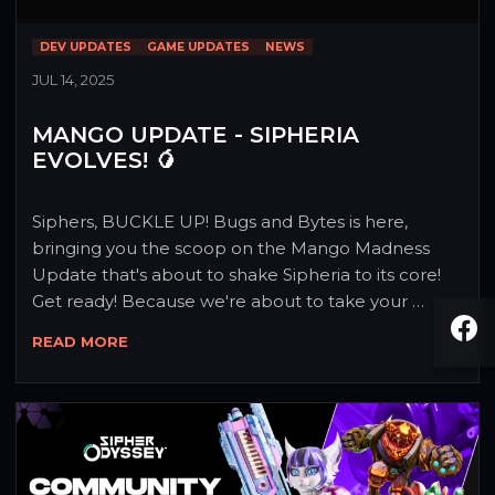
DEV UPDATES
GAME UPDATES
NEWS
JUL 14, 2025
MANGO UPDATE - SIPHERIA
EVOLVES! 🥭
Siphers, BUCKLE UP! Bugs and Bytes is here, 
bringing you the scoop on the Mango Madness 
Update that's about to shake Sipheria to its core! 
Get ready! Because we're about to take your 
gaming experience to a whole new level! 💥
READ MORE