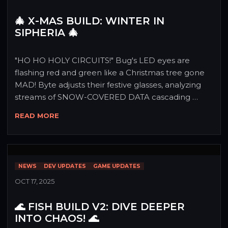
🎄 X-MAS BUILD: WINTER IN
SIPHERIA 🎄
"HO HO HOLY CIRCUITS!" Bug's LED eyes are 
flashing red and green like a Christmas tree gone 
MAD! Byte adjusts their festive glasses, analyzing 
streams of SNOW-COVERED DATA cascading 
through the command center! "The readings are 
READ MORE
OFF THE CHARTS - Sipheria is experiencing a 
MASSIVE FESTIVE ANOMALY!" Together they 
announce: "X-MAS BUILD has arrived with gifts so 
LEGENDARY, even Santa's jealous!" Prepare for a 
NEWS
DEV UPDATES
GAME UPDATES
month of PURE HOLIDAY CHAOS! 🎅⚡
OCT 17, 2025
🌊 FISH BUILD V2: DIVE DEEPER
INTO CHAOS! 🌊