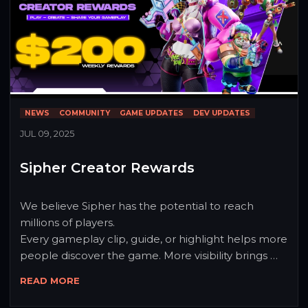
NEWS
COMMUNITY
GAME UPDATES
DEV UPDATES
JUL 09, 2025
Sipher Creator Rewards
We believe Sipher has the potential to reach 
millions of players.

Every gameplay clip, guide, or highlight helps more 
people discover the game. More visibility brings 
more players.

READ MORE
That growth starts with the community.

To support that journey, we’re rewarding creators 