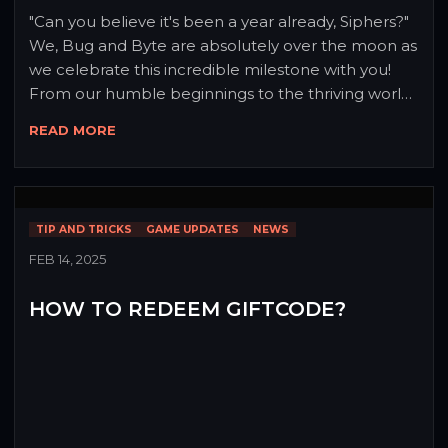
"Can you believe it's been a year already, Siphers?" 
We, Bug and Byte are absolutely over the moon as 
we celebrate this incredible milestone with you! 
From our humble beginnings to the thriving world 
Sipheria has become, this journey wouldn't have 
READ MORE
been possible without each and every one of you. 
To show our gratitude, we're unleashing our most 
spectacular update yet! 🎉✨
TIP AND TRICKS
GAME UPDATES
NEWS
FEB 14, 2025
HOW TO REDEEM GIFTCODE?