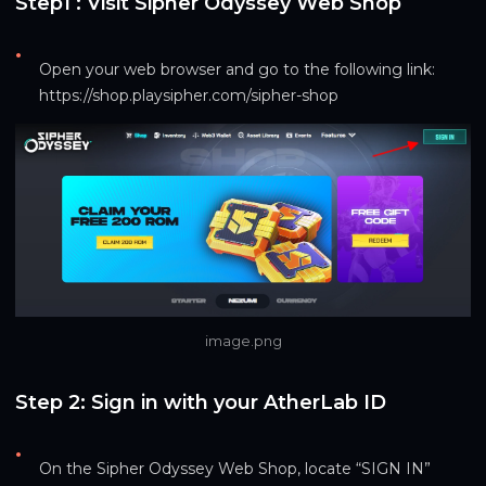
Step1 : Visit Sipher Odyssey Web Shop
•
Open your web browser and go to the following link: 
https://shop.playsipher.com/sipher-shop
image.png
Step 2: Sign in with your AtherLab ID
•
On the Sipher Odyssey Web Shop, locate “SIGN IN”