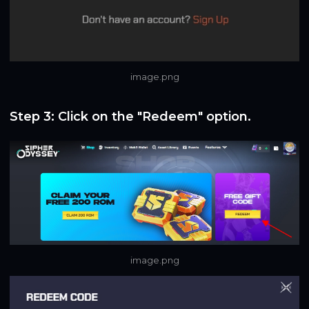
image.png
Step 3: Click on the "Redeem" option.
image.png