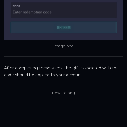
image.png
After completing these steps, the gift associated with the 
code should be applied to your account.
Reward.png