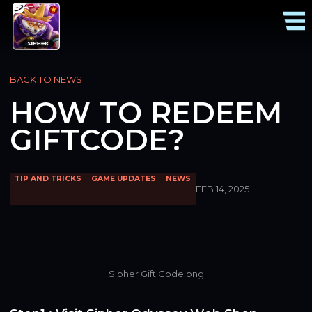
BACK TO NEWS
HOW TO REDEEM
GIFTCODE?
TIP AND TRICKS
GAME UPDATES
NEWS
FEB 14, 2025
SIpher Gift Code.png