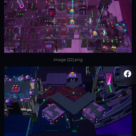
image (22).png