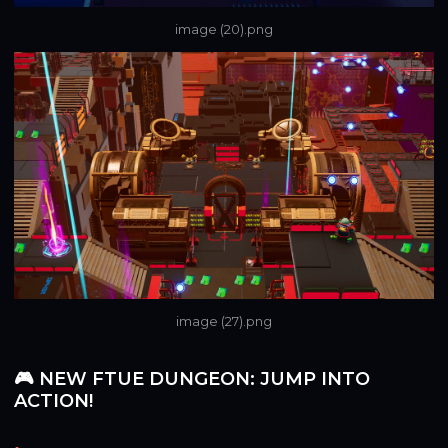
image (20).png
image (27).png
🎮 NEW FTUE DUNGEON: JUMP INTO
ACTION!