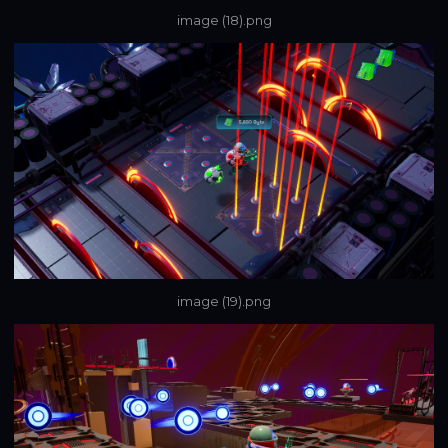
image (18).png
image (19).png