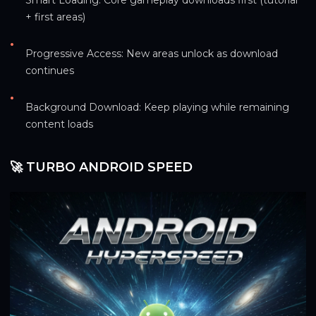
+ first areas)
•
Progressive Access: New areas unlock as download 
continues
•
Background Download: Keep playing while remaining 
content loads
🚀 TURBO ANDROID SPEED