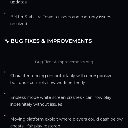
updates
•
Better Stability: Fewer crashes and memory issues 
resolved
🔧 BUG FIXES & IMPROVEMENTS
Bug Fixes & Improvements.png
•
Character running uncontrollably with unresponsive 
buttons - controls now work perfectly
•
Endless mode white screen crashes - can now play 
indefinitely without issues
•
Moving platform exploit where players could dash below 
chests - fair play restored