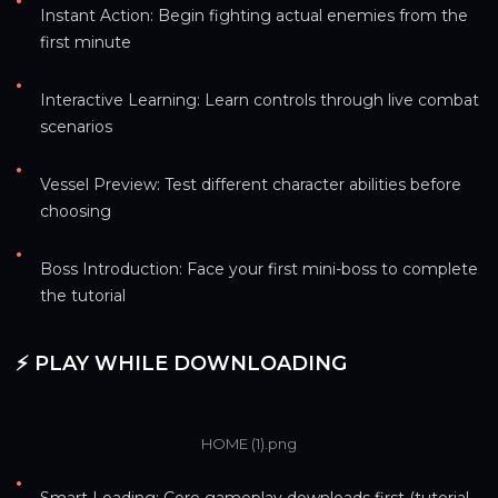
•
Instant Action: Begin fighting actual enemies from the 
first minute
•
Interactive Learning: Learn controls through live combat 
scenarios
•
Vessel Preview: Test different character abilities before 
choosing
•
Boss Introduction: Face your first mini-boss to complete 
the tutorial
⚡ PLAY WHILE DOWNLOADING
HOME (1).png
•
Smart Loading: Core gameplay downloads first (tutorial 