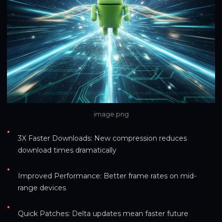
image.png
•
3X Faster Downloads: New compression reduces 
download times dramatically
•
Improved Performance: Better frame rates on mid-
range devices
•
Quick Patches: Delta updates mean faster future 