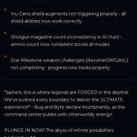
•
Inu Canis shield augments not triggering properly - all 
shield abilities now work correctly
•
Shotgun magazine count inconsistency in AI Hunt - 
ammo count now consistent across all modes
•
Star Milestone weapon challenges (Revolver/SMG/etc.) 
not completing - progress now tracks properly
"Siphers, this is where legends are FORGED in the depths! 
We've pushed every boundary to deliver the ULTIMATE 
experience!" - Bug and Byte declare triumphantly, as the 
command center pulses with otherworldly energy!
PLUNGE IN NOW! The abyss of infinite possibilities 