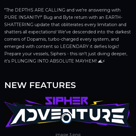
"The DEPTHS ARE CALLING and we're answering with 
PURE INSANITY!" Bug and Byte return with an EARTH-
SHATTERING update that obliterates every limitation and 
shatters all expectations! We've descended into the darkest 
corners of Dopamis, turbo-charged every system, and 
emerged with content so LEGENDARY it defies logic! 
Prepare your vessels, Siphers - this isn't just diving deeper, 
it's PLUNGING INTO ABSOLUTE MAYHEM! 🌊⚡
NEW FEATURES
image 3.png