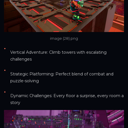
image (28).png
•
Vertical Adventure: Climb towers with escalating 
challenges
•
Strategic Platforming: Perfect blend of combat and 
puzzle-solving
•
Dynamic Challenges: Every floor a surprise, every room a 
story