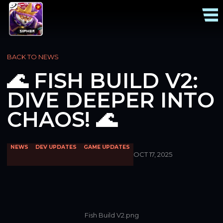
BACK TO NEWS
🌊 FISH BUILD V2:
DIVE DEEPER INTO
CHAOS! 🌊
NEWS
DEV UPDATES
GAME UPDATES
OCT 17, 2025
Fish Build V2.png