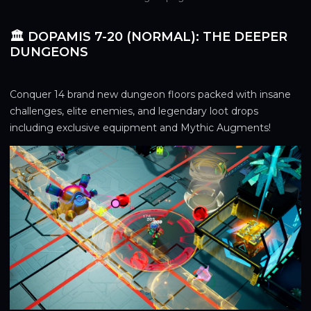
🏛️ DOPAMIS 7-20 (NORMAL): THE DEEPER
DUNGEONS
Conquer 14 brand new dungeon floors packed with insane 
challenges, elite enemies, and legendary loot drops 
including exclusive equipment and Mythic Augments!